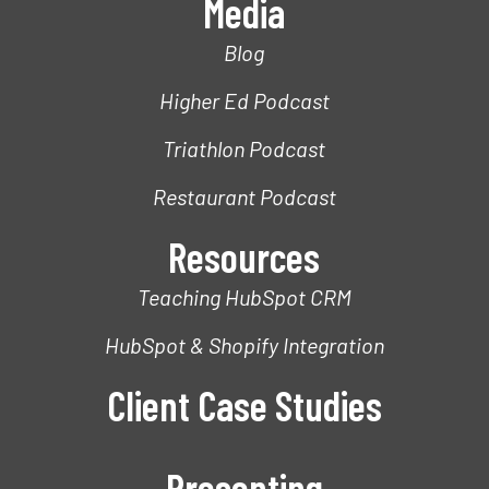
Media
Blog
Higher Ed Podcast
Triathlon Podcast
Restaurant Podcast
Resources
Teaching HubSpot CRM
HubSpot & Shopify Integration
Client Case Studies
Presenting