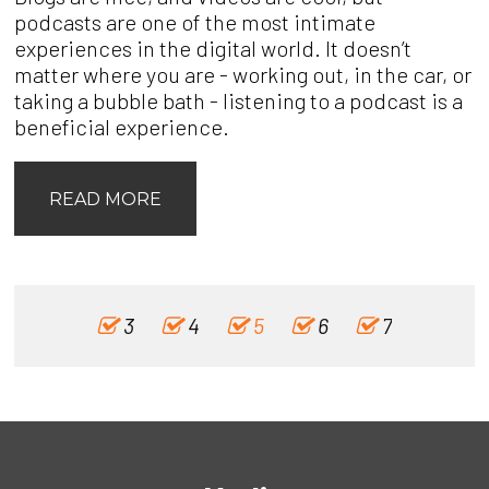
podcasts are one of the most intimate
experiences in the digital world. It doesn’t
matter where you are - working out, in the car, or
taking a bubble bath - listening to a podcast is a
beneficial experience.
READ MORE
3
4
5
6
7