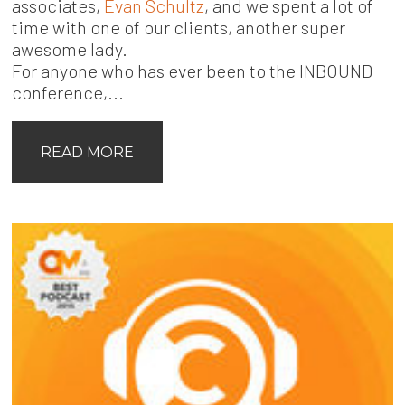
associates,
Evan Schultz
, and we spent a lot of
time with one of our clients, another super
awesome lady.
For anyone who has ever been to the INBOUND
conference,...
READ MORE