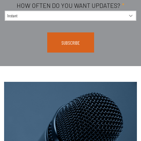
HOW OFTEN DO YOU WANT UPDATES?
*