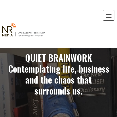
QUIET BRAINWORK
Contemplating life, business
and the chaos that
surrounds us.