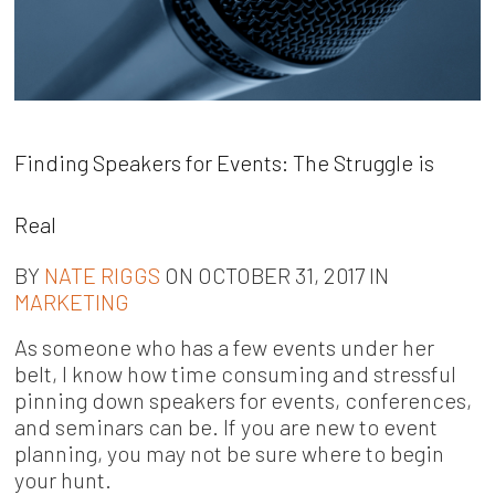
Finding Speakers for Events: The Struggle is
Real
BY
NATE RIGGS
ON OCTOBER 31, 2017 IN
MARKETING
As someone who has a few events under her
belt, I know how time consuming and stressful
pinning down speakers for events, conferences,
and seminars can be. If you are new to event
planning, you may not be sure where to begin
your hunt.