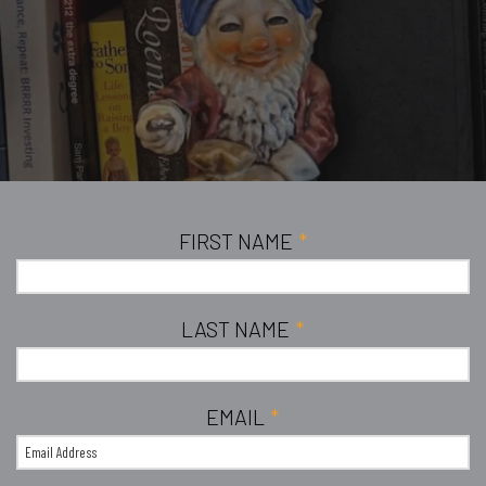
FIRST NAME
*
LAST NAME
*
EMAIL
*