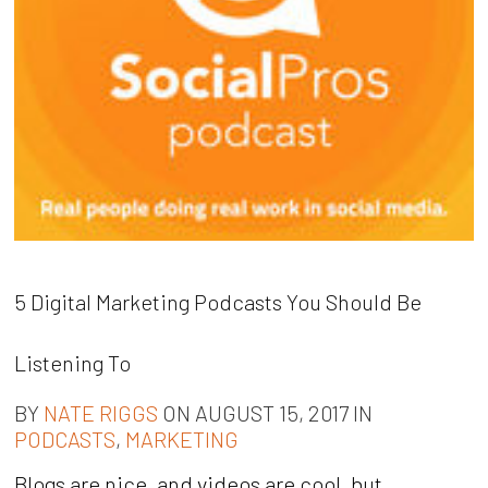
5 Digital Marketing Podcasts You Should Be
Listening To
BY
NATE RIGGS
ON AUGUST 15, 2017 IN
PODCASTS
,
MARKETING
Blogs are nice, and videos are cool, but