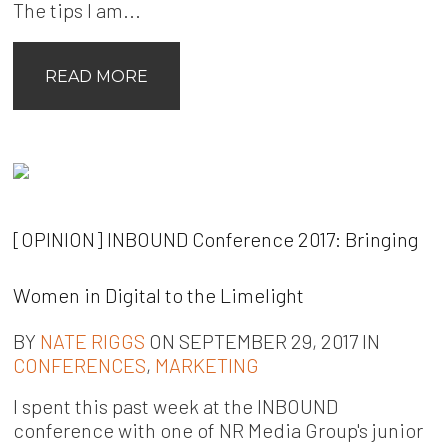
The tips I am...
READ MORE
[OPINION] INBOUND Conference 2017: Bringing
Women in Digital to the Limelight
BY
NATE RIGGS
ON SEPTEMBER 29, 2017 IN
CONFERENCES
,
MARKETING
I spent this past week at the INBOUND
conference with one of NR Media Group's junior