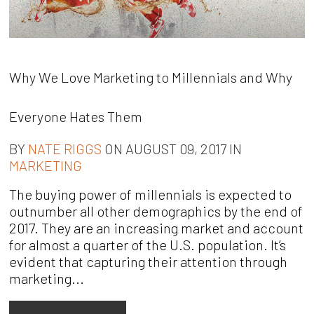
Why We Love Marketing to Millennials and Why
Everyone Hates Them
BY
NATE RIGGS
ON AUGUST 09, 2017 IN
MARKETING
The buying power of millennials is expected to
outnumber all other demographics by the end of
2017. They are an increasing market and account
for almost a quarter of the U.S. population. It’s
evident that capturing their attention through
marketing...