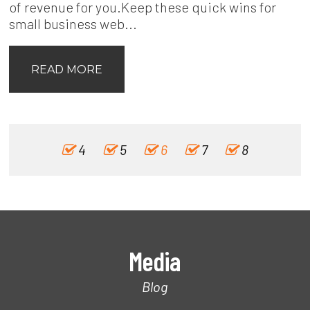
of revenue for you.Keep these quick wins for
small business web...
READ MORE
4
5
6
7
8
Media
Blog