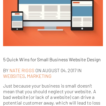
5 Quick Wins for Small Business Website Design
BY
NATE RIGGS
ON AUGUST 04, 2017 IN
WEBSITES
,
MARKETING
Just because your business is small doesn’t
mean that you should neglect your website. A
bad website (or lack of a website) can drive a
potential customer away, which will lead to loss