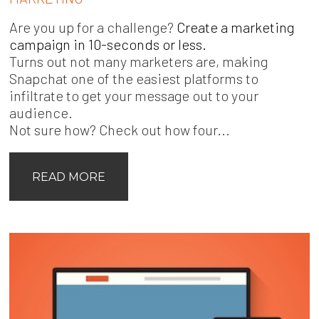
Are you up for a challenge?
Create a marketing
campaign in 10-seconds or less.
Turns out not many marketers are, making
Snapchat one of the easiest platforms to
infiltrate to get your message out to your
audience.
Not sure how? Check out how four...
READ MORE