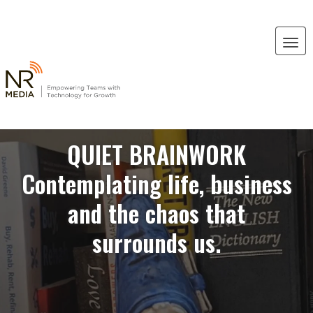
QUIET BRAINWORK
Contemplating life, business
and the chaos that
surrounds us.