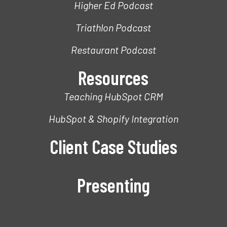
Higher Ed Podcast
Triathlon Podcast
Restaurant Podcast
Resources
Teaching HubSpot CRM
HubSpot & Shopify Integration
Client Case Studies
Presenting