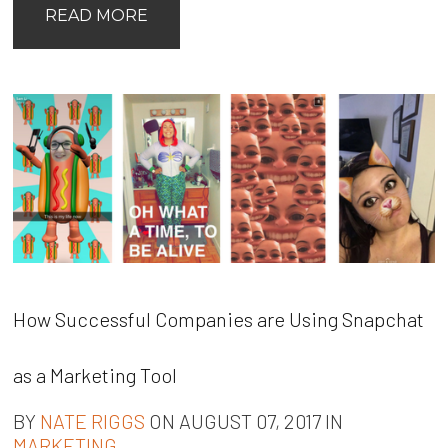
READ MORE
How Successful Companies are Using Snapchat
as a Marketing Tool
BY
NATE RIGGS
ON AUGUST 07, 2017 IN
MARKETING