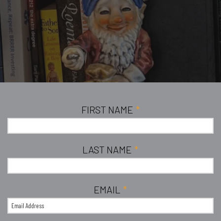
FIRST NAME
*
LAST NAME
*
EMAIL
*