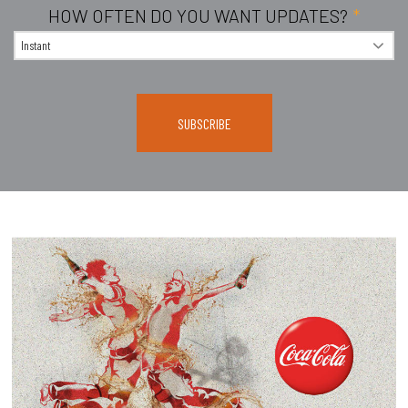
HOW OFTEN DO YOU WANT UPDATES?
*