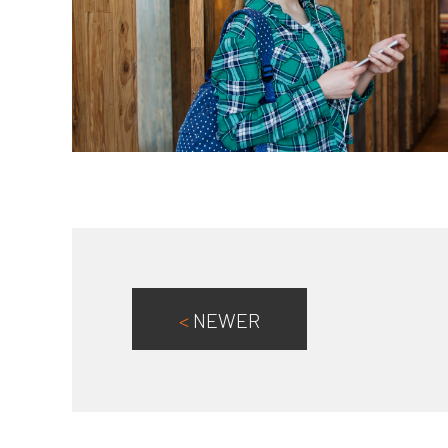
<
NEWER