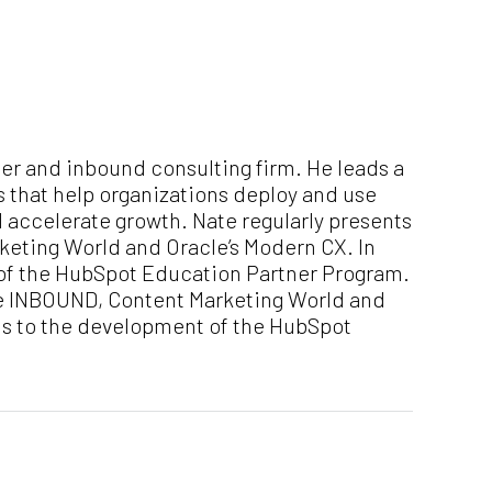
er and inbound consulting firm. He leads a
s that help organizations deploy and use
d accelerate growth. Nate regularly presents
eting World and Oracle’s Modern CX. In
 of the HubSpot Education Partner Program.
ke INBOUND, Content Marketing World and
ons to the development of the HubSpot