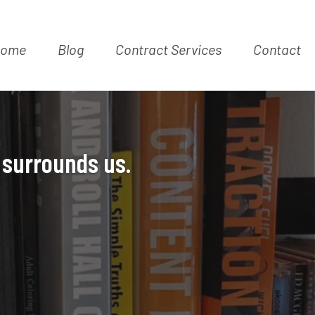
ome
Blog
Contract Services
Contact
K
 surrounds us.