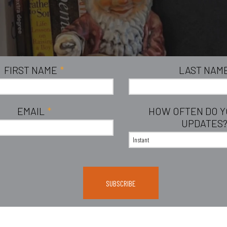
FIRST NAME
*
LAST NAM
EMAIL
*
HOW OFTEN DO 
UPDATES