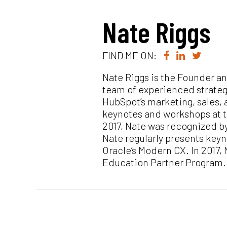
Nate Riggs
FIND ME ON:
Nate Riggs is the Founder a
team of experienced strateg
HubSpot’s marketing, sales, 
keynotes and workshops at t
2017, Nate was recognized b
Nate regularly presents key
Oracle’s Modern CX. In 2017
Education Partner Program.