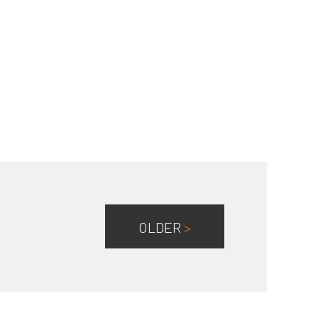
OLDER
>