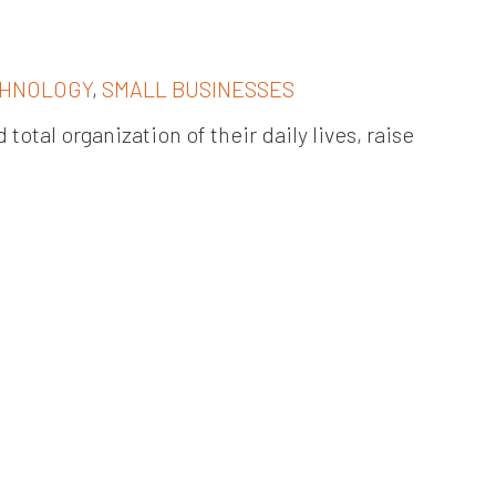
HNOLOGY
,
SMALL BUSINESSES
total organization of their daily lives, raise