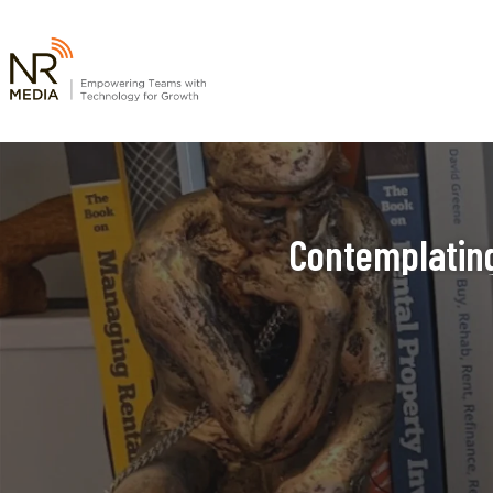
Contemplating