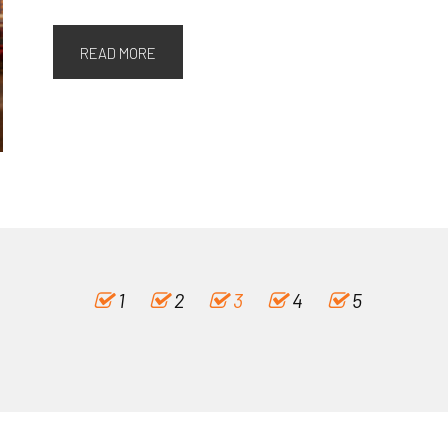
READ MORE
1
2
3
4
5