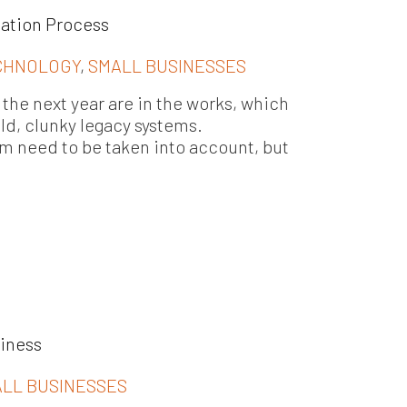
tation Process
CHNOLOGY
,
SMALL BUSINESSES
the next year are in the works, which
old, clunky legacy systems.
em need to be taken into account, but
siness
LL BUSINESSES