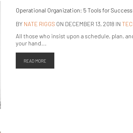
Operational Organization: 5 Tools for Success
BY
NATE RIGGS
ON DECEMBER 13, 2018 IN
TEC
All those who insist upon a schedule, plan, and 
your hand...
READ MORE