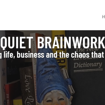
H
QUIET BRAINWOR
 life, business and the chaos that