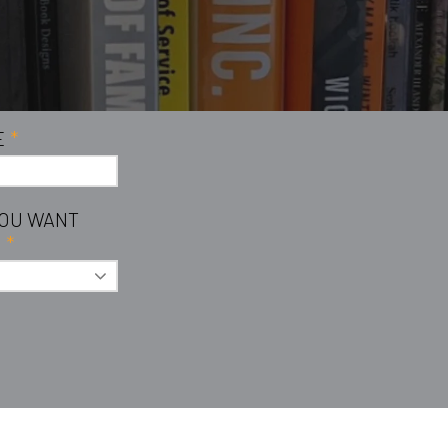
E
*
YOU WANT
?
*