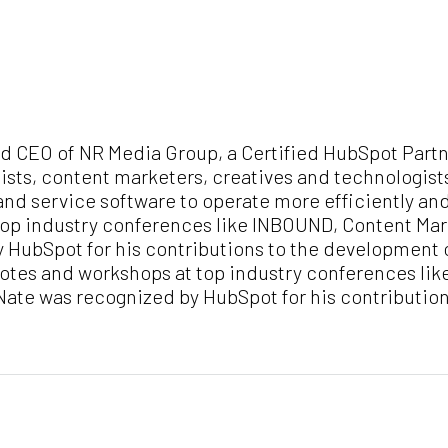
nd CEO of NR Media Group, a Certified HubSpot Partn
ists, content marketers, creatives and technologist
and service software to operate more efficiently an
op industry conferences like INBOUND, Content Mark
y HubSpot for his contributions to the development
notes and workshops at top industry conferences li
, Nate was recognized by HubSpot for his contributi