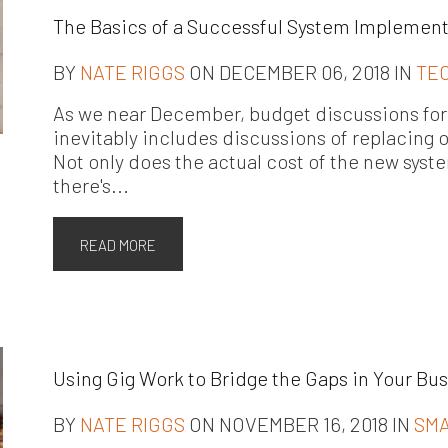
The Basics of a Successful System Implemen
BY
NATE RIGGS
ON DECEMBER 06, 2018 IN
TE
As we near December, budget discussions for 
inevitably includes discussions of replacing 
Not only does the actual cost of the new syst
there's...
READ MORE
Using Gig Work to Bridge the Gaps in Your Bu
BY
NATE RIGGS
ON NOVEMBER 16, 2018 IN
SMA