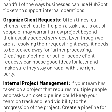
handful of the ways businesses can use HubSpot
tickets to support internal operations:
Organize Client Requests:
Often times, our
clients reach out for help on a task that is out of
scope or may warrant a new project beyond
their usually scoped services. Even though we
aren't resolving their request right away, it needs
to be tucked away for further processing.
Creating a pipeline for out-of-scope client
requests can house good ideas for later and
make sure they stay on radar with the right
party.
Internal Project Management:
If your team has
taken on a project that requires multiple people
and tasks, a ticket pipeline could keep your
team on track and lend visibility to the
progression of the project. Create a pipeline for