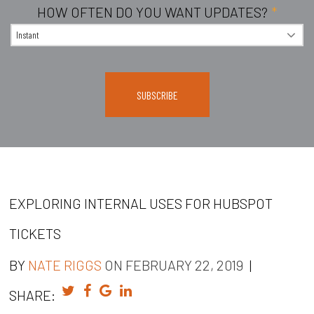
HOW OFTEN DO YOU WANT UPDATES?
*
EXPLORING INTERNAL USES FOR HUBSPOT
TICKETS
BY
NATE RIGGS
ON FEBRUARY 22, 2019
|
SHARE: