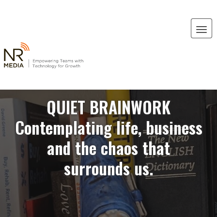
QUIET BRAINWORK
Contemplating life, business
and the chaos that
surrounds us.