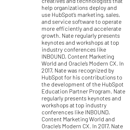
creatives and technologists that
help organizations deploy and
use HubSpot’s marketing, sales,
and service software to operate
more efficiently and accelerate
growth. Nate regularly presents
keynotes and workshops at top
industry conferences like
INBOUND, Content Marketing
World and Oracle’s Modern CX. In
2017, Nate was recognized by
HubSpot for his contributions to
the development of the HubSpot
Education Partner Program. Nate
regularly presents keynotes and
workshops at top industry
conferences like INBOUND,
Content Marketing World and
Oracle’s Modern CX. In 2017, Nate