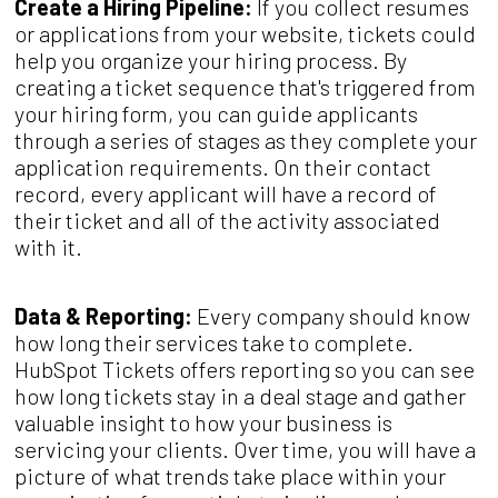
Create a Hiring Pipeline:
If you collect resumes
or applications from your website, tickets could
help you organize your hiring process. By
creating a ticket sequence that's triggered from
your hiring form, you can guide applicants
through a series of stages as they complete your
application requirements. On their contact
record, every applicant will have a record of
their ticket and all of the activity associated
with it.
Data & Reporting:
Every company should know
how long their services take to complete.
HubSpot Tickets offers reporting so you can see
how long tickets stay in a deal stage and gather
valuable insight to how your business is
servicing your clients. Over time, you will have a
picture of what trends take place within your