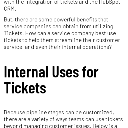
with the integration of tickets and the HubSpot
CRM.
But, there are some powerful benefits that
service companies can obtain from utilizing
Tickets. How can a service company best use
tickets to help them streamline their customer
service, and even their internal operations?
Internal Uses for
Tickets
Because pipeline stages can be customized,
there are a variety of ways teams can use tickets
beyond managing customer issues. Below is a