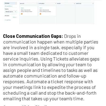
Close Communication Gaps:
Drops in
communication happen when multiple parties
are involved in a single task, especially if you
have a small team dedicated to customer
service inquiries. Using Tickets alleviates gaps
in communication by allowing your team to
assign people and timelines to tasks as well as
automate communication and follow-up
responses. Automate a ticket response with
your meetings link to expedite the process of
scheduling a call and stop the back-and-forth
emailing that takes up your team's time.