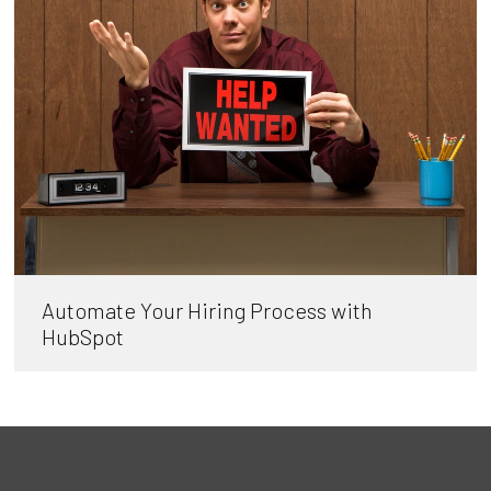
Automate Your Hiring Process with
HubSpot