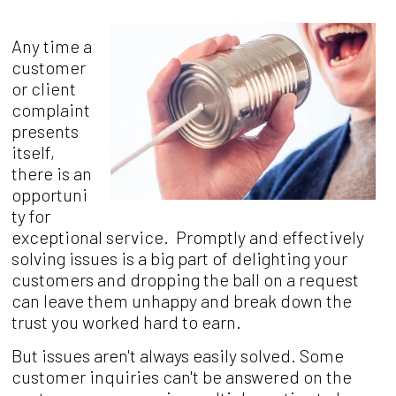
Any time a
customer
or client
complaint
presents
itself,
there is an
opportuni
ty for
exceptional service. Promptly and effectively
solving issues is a big part of delighting your
customers and dropping the ball on a request
can leave them unhappy and break down the
trust you worked hard to earn.
But issues aren't always easily solved. Some
customer inquiries can't be answered on the