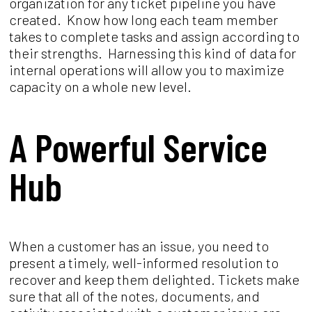
organization for any ticket pipeline you have
created. Know how long each team member
takes to complete tasks and assign according to
their strengths. Harnessing this kind of data for
internal operations will allow you to maximize
capacity on a whole new level.
A Powerful Service
Hub
When a customer has an issue, you need to
present a timely, well-informed resolution to
recover and keep them delighted. Tickets make
sure that all of the notes, documents, and