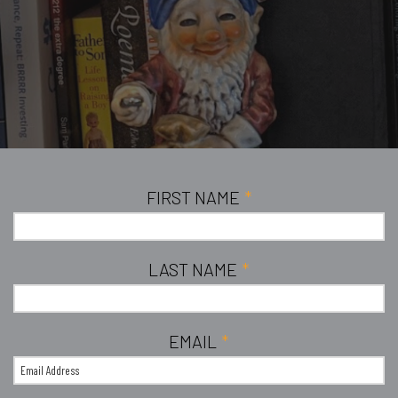
FIRST NAME
*
LAST NAME
*
EMAIL
*