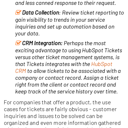
and less canned response to their request.
Data Collection
: Review ticket reporting to
gain visibility to trends in your service
inquiries and set up automation based on
your data.
CRM Integration:
Perhaps the most
exciting advantage to using HubSpot Tickets
versus other ticket management systems, is
that Tickets integrates with the
HubSpot
CRM
to allow tickets to be associated with a
company or contact record. Assign a ticket
right from the client or contact record and
keep track of the service history over time.
For companies that offer a product, the use
cases for tickets are fairly obvious - customer
inquiries and issues to be solved can be
organized and even more information gathered