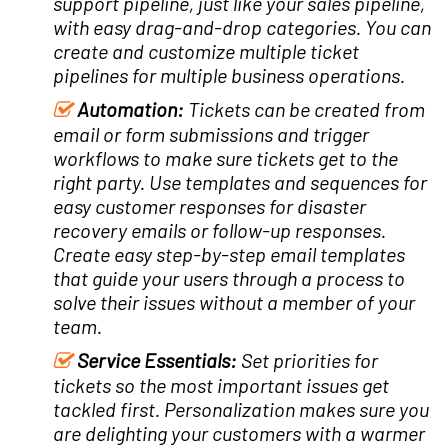
support pipeline, just like your sales pipeline,
with easy drag-and-drop categories. You can
create and customize multiple ticket
pipelines for multiple business operations.
Automation:
Tickets can be created from
email or form submissions and trigger
workflows to make sure tickets get to the
right party. Use templates and sequences for
easy customer responses for disaster
recovery emails or follow-up responses.
Create easy step-by-step email templates
that guide your users through a process to
solve their issues without a member of your
team.
Service Essentials:
Set priorities for
tickets so the most important issues get
tackled first.
Personalization makes sure you
are delighting your customers with a warmer