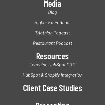
Media
Blog
Higher Ed Podcast
Triathlon Podcast
Restaurant Podcast
Resources
Teaching HubSpot CRM
HubSpot & Shopify Integration
Client Case Studies