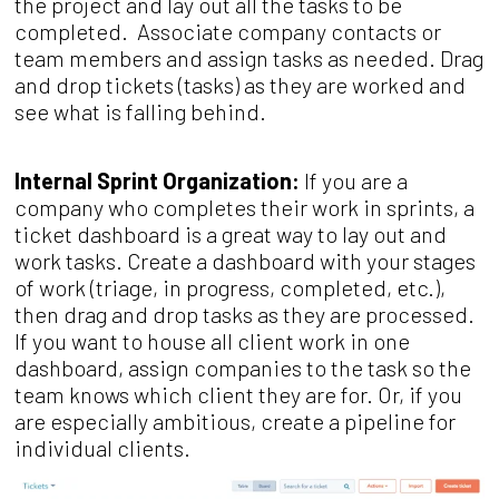
the project and lay out all the tasks to be
completed. Associate company contacts or
team members and assign tasks as needed. Drag
and drop tickets (tasks) as they are worked and
see what is falling behind.
Internal Sprint Organization:
If you are a
company who completes their work in sprints, a
ticket dashboard is a great way to lay out and
work tasks. Create a dashboard with your stages
of work (triage, in progress, completed, etc.),
then drag and drop tasks as they are processed.
If you want to house all client work in one
dashboard, assign companies to the task so the
team knows which client they are for. Or, if you
are especially ambitious, create a pipeline for
individual clients.