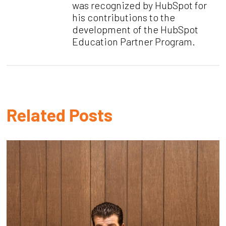
was recognized by HubSpot for
his contributions to the
development of the HubSpot
Education Partner Program.
Related Posts