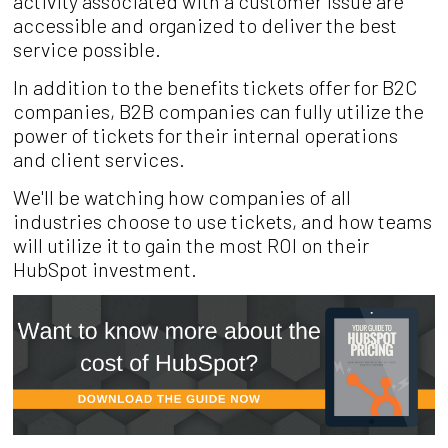
activity associated with a customer issue are
accessible and organized to deliver the best
service possible.
In addition to the benefits tickets offer for B2C
companies, B2B companies can fully utilize the
power of tickets for their internal operations
and client services.
We'll be watching how companies of all
industries choose to use tickets, and how teams
will utilize it to gain the most ROI on their
HubSpot investment.