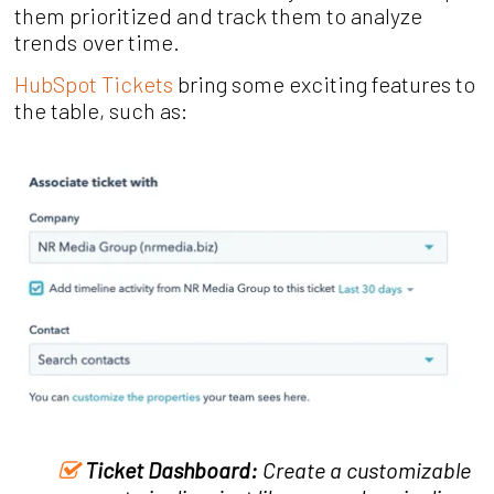
them prioritized and track them to analyze
trends over time.
HubSpot Tickets
bring some exciting features to
the table, such as:
Ticket Dashboard:
Create a customizable