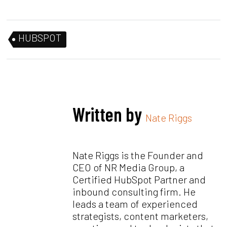
HUBSPOT
Written by
Nate Riggs
Nate Riggs is the Founder and
CEO of NR Media Group, a
Certified HubSpot Partner and
inbound consulting firm. He
leads a team of experienced
strategists, content marketers,