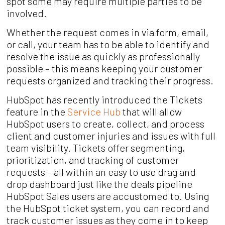
spot some may require multiple parties to be
involved.
Whether the request comes in via form, email,
or call, your team has to be able to identify and
resolve the issue as quickly as professionally
possible – this means keeping your customer
requests organized and tracking their progress.
HubSpot has recently introduced the Tickets
feature in the
Service Hub
that will allow
HubSpot users to create, collect, and process
client and customer injuries and issues with full
team visibility. Tickets offer segmenting,
prioritization, and tracking of customer
requests – all within an easy to use drag and
drop dashboard just like the deals pipeline
HubSpot Sales users are accustomed to. Using
the HubSpot ticket system, you can record and
track customer issues as they come in to keep