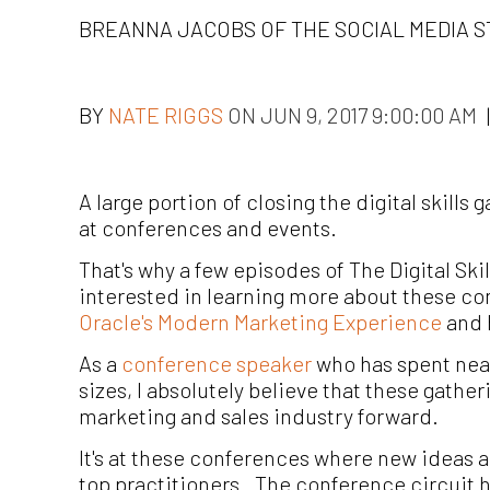
BREANNA JACOBS OF THE SOCIAL MEDIA S
BY
NATE RIGGS
ON JUN 9, 2017 9:00:00 AM
|
A large portion of closing the digital skill
at conferences and events.
That's why a few episodes of The Digital Ski
interested in learning more about these co
Oracle's Modern Marketing Experience
and h
As a
conference speaker
who has spent near
sizes, I absolutely believe that these gather
marketing and sales industry forward.
It's at these conferences where new ideas 
top practitioners. The conference circuit 