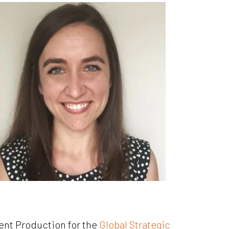
ent Production for the
Global Strategic