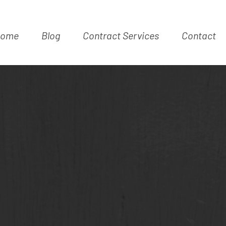
ome
Blog
Contract Services
Contact