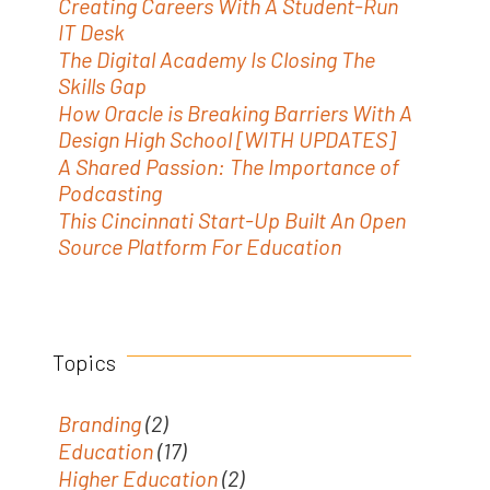
Creating Careers With A Student-Run
IT Desk
The Digital Academy Is Closing The
Skills Gap
How Oracle is Breaking Barriers With A
Design High School [WITH UPDATES]
A Shared Passion: The Importance of
Podcasting
This Cincinnati Start-Up Built An Open
Source Platform For Education
Topics
Branding
(2)
Education
(17)
Higher Education
(2)