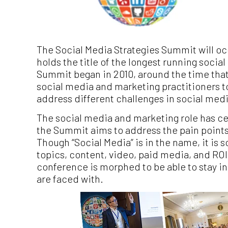
The Social Media Strategies Summit will oc
holds the title of the longest running soci
Summit began in 2010, around the time that 
social media and marketing practitioners 
address different challenges in social medi
The social media and marketing role has cer
the Summit aims to address the pain points 
Though “Social Media” is in the name, it is 
topics, content, video, paid media, and RO
conference is morphed to be able to stay in
are faced with.