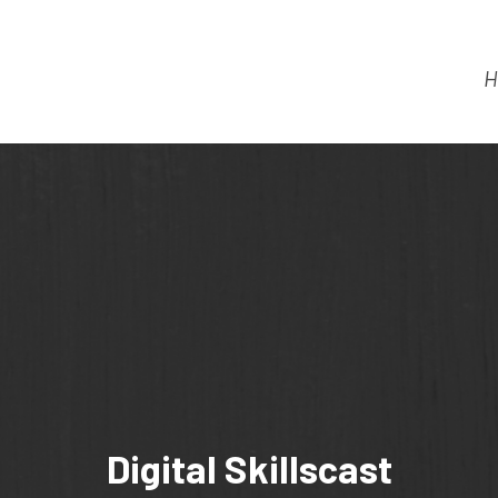
H
Digital Skillscast