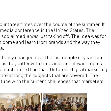
cur three times over the course of the summer. It
al media conference in the United States. The
social media was just taking off. The idea was for
to come and learn from brands and the way they
a.
tainly changed over the last couple of years and
as they differ with time and the relevant topics.
so much more than that. Different digital marketing
I are among the subjects that are covered. The
 tune with the current challenges that marketers