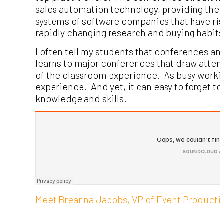
sales automation technology, providing the 
systems of software companies that have r
rapidly changing research and buying habit
I often tell my students that conferences 
learns to major conferences that draw atten
of the classroom experience. As busy working
experience. And yet, it can easy to forget t
knowledge and skills.
Meet Breanna Jacobs, VP of Event Producti