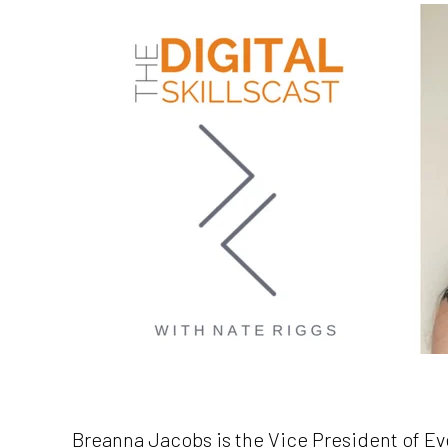
Breanna Jacobs is the Vice President of Ev