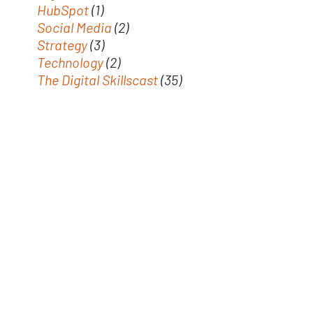
HubSpot
(1)
Social Media
(2)
Strategy
(3)
Technology
(2)
The Digital Skillscast
(35)