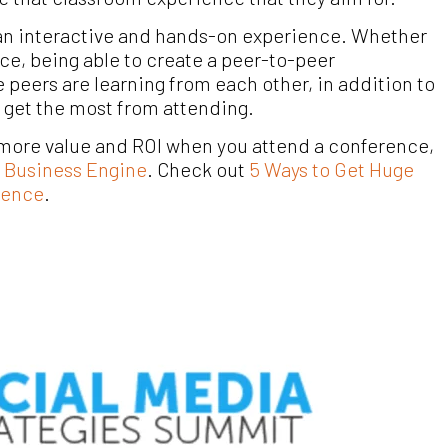
e an interactive and hands-on experience.
Whether
nce, being able to create a peer-to-peer
peers are learning from each other, in addition to
 get the most from attending.
t more value and ROI when you attend a conference,
l Business Engine
. Check out
5 Ways to Get Huge
rence
.