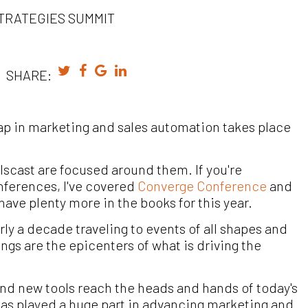
TRATEGIES SUMMIT
SHARE:
s gap in marketing and sales automation takes place
llscast are focused around them. If you're
nferences, I've covered
Converge Conference
and
ave plenty more in the books for this year.
ly a decade traveling to events of all shapes and
ings are the epicenters of what is driving the
and new tools reach the heads and hands of today's
has played a huge part in advancing marketing and