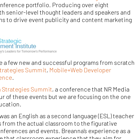
onference portfolio. Producing over eight
ith senior-level thought leaders and speakers and
ms to drive event publicity and content marketing
e a few new and successful programs from scratch
trategies Summit
,
Mobile+Web Developer
rence
.
a Strategies Summit
, a conference that NR Media
four of these events but we are focusing on the one
ducation.
was an English as a second language (ESL) teacher
s from the actual classroom to the figurative
nferences and events. Breanna’s experience as a
te that classroom experience that they aim for.