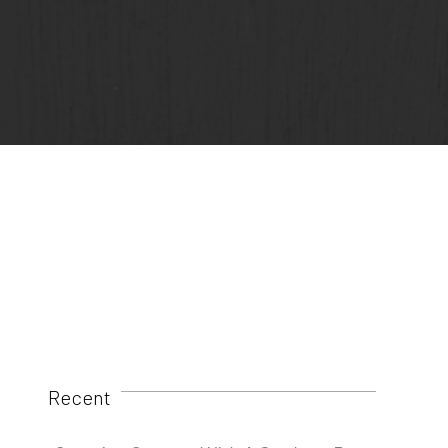
Recent