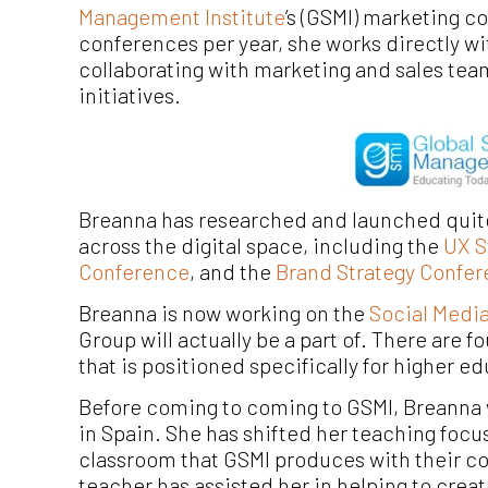
Management Institute
’s (GSMI) marketing c
conferences per year, she works directly w
collaborating with marketing and sales tea
initiatives.
Breanna has researched and launched quit
across the digital space, in
cluding the
UX S
Conference
, and the
Brand Strategy Confe
Breanna is now working on the
Social Medi
Group will actually be a part of. There are 
that is positioned specifically for higher e
Before coming to coming to GSMI, Breanna 
in Spain. She has shifted her teaching focu
classroom that GSMI produces with their co
teacher has assisted her in helping to crea