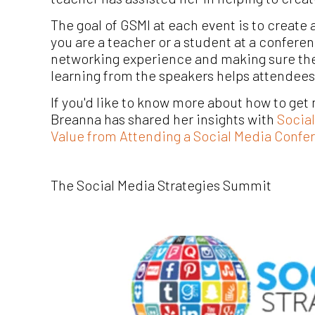
The goal of GSMI at each event is to creat
you are a teacher or a student at a confere
networking experience and making sure the 
learning from the speakers helps attendees
If you'd like to know more about how to ge
Breanna has shared her insights with
Socia
Value from Attending a Social Media Confe
The Social Media Strategies Summit