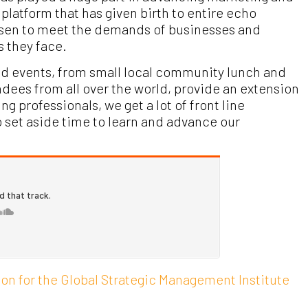
platform that has given birth to entire echo
isen to meet the demands of businesses and
s they face.
and events, from small local community lunch and
dees from all over the world, provide an extension
 professionals, we get a lot of front line
o set aside time to learn and advance our
on for the Global Strategic Management Institute