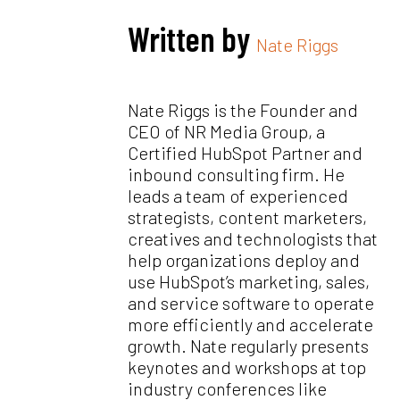
Written by
Nate Riggs
Nate Riggs is the Founder and
CEO of NR Media Group, a
Certified HubSpot Partner and
inbound consulting firm. He
leads a team of experienced
strategists, content marketers,
creatives and technologists that
help organizations deploy and
use HubSpot’s marketing, sales,
and service software to operate
more efficiently and accelerate
growth. Nate regularly presents
keynotes and workshops at top
industry conferences like