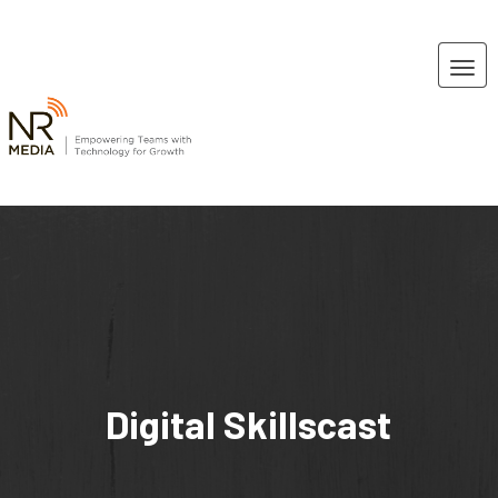
Digital Skillscast