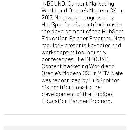
INBOUND, Content Marketing
World and Oracle’s Modern CX. In
2017, Nate was recognized by
HubSpot for his contributions to
the development of the HubSpot
Education Partner Program. Nate
regularly presents keynotes and
workshops at top industry
conferences like INBOUND,
Content Marketing World and
Oracle’s Modern CX. In 2017, Nate
was recognized by HubSpot for
his contributions to the
development of the HubSpot
Education Partner Program.