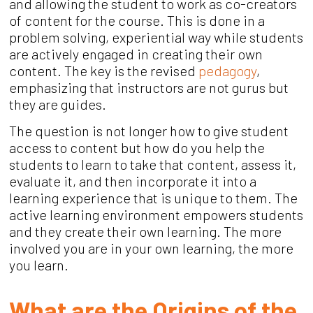
and allowing the student to work as co-creators
of content for the course. This is done in a
problem solving, experiential way while students
are actively engaged in creating their own
content. The key is the revised
pedagogy
,
emphasizing that instructors are not gurus but
they are guides.
The question is not longer how to give student
access to content but how do you help the
students to learn to take that content, assess it,
evaluate it, and then incorporate it into a
learning experience that is unique to them. The
active learning environment empowers students
and they create their own learning. The more
involved you are in your own learning, the more
you learn.
What are the Origins of the