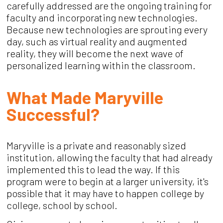
carefully addressed are the ongoing training for
faculty and incorporating new technologies.
Because new technologies are sprouting every
day, such as virtual reality and augmented
reality, they will become the next wave of
personalized learning within the classroom.
What Made Maryville
Successful?
Maryville is a private and reasonably sized
institution, allowing the faculty that had already
implemented this to lead the way. If this
program were to begin at a larger university, it's
possible that it may have to happen college by
college, school by school.