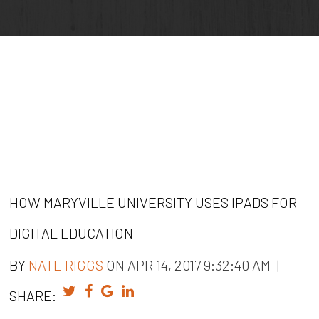
HOW MARYVILLE UNIVERSITY USES IPADS FOR
DIGITAL EDUCATION
BY
NATE RIGGS
ON APR 14, 2017 9:32:40 AM
|
SHARE: