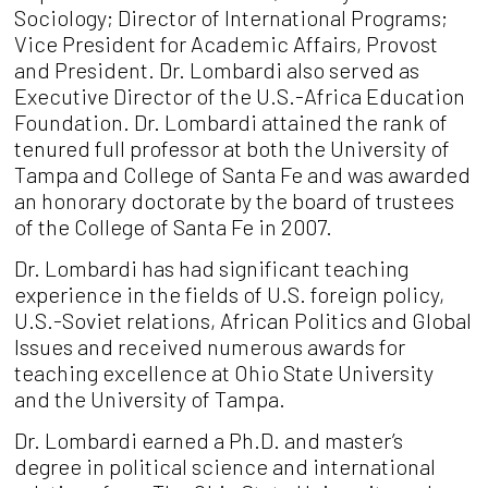
Sociology; Director of International Programs;
Vice President for Academic Affairs, Provost
and President. Dr. Lombardi also served as
Executive Director of the U.S.-Africa Education
Foundation. Dr. Lombardi attained the rank of
tenured full professor at both the University of
Tampa and College of Santa Fe and was awarded
an honorary doctorate by the board of trustees
of the College of Santa Fe in 2007.
Dr. Lombardi has had significant teaching
experience in the fields of U.S. foreign policy,
U.S.-Soviet relations, African Politics and Global
Issues and received numerous awards for
teaching excellence at Ohio State University
and the University of Tampa.
Dr. Lombardi earned a Ph.D. and master’s
degree in political science and international