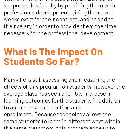
supported his faculty by providing them with
professional development, giving them two
weeks extra for their contract, and added to
their salary in order to provide them the time
necessary for the professional development.
What Is The Impact On
Students So Far?
Maryville is still assessing and measuring the
effects of this program on students, however the
average class has seen a 10-15% increase in
learning outcomes for the students in addition
to an increase in retention and
enrollment.
Because technology allows the
same students to learn in different ways within
the same classroom, this program appeals to