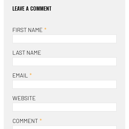
FIRST NAME
*
LAST NAME
EMAIL
*
WEBSITE
COMMENT
*