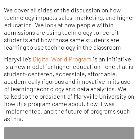
We cover all sides of the discussion on how
technology impacts sales, marketing, and higher
education. We look at how people within
admissions are using technology to recruit
students and how those same students are
learning to use technology in the classroom.
Maryville's
Digital World Program
is an
initiative
is a new model
for higher education—one that is
student-centered, accessible,
affordable,
academically rigorous and innovative in its use
of
learning technology and data analytics.
We
talked to the president of Maryville University on
how this program came about, how it was
implemented, and the future of programs such
as this.