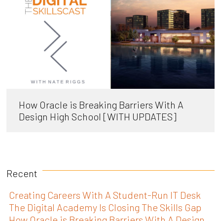
How Oracle is Breaking Barriers With A
Design High School [WITH UPDATES]
Recent
Creating Careers With A Student-Run IT Desk
The Digital Academy Is Closing The Skills Gap
How Oracle is Breaking Barriers With A Design