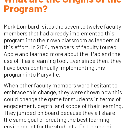
Program?
Mark Lombardi sites the seven to twelve faculty
members that had already implemented this
program into their own classroom as leaders of
this effort. In 2014, members of faculty toured
Apple and learned more about the iPad and the
use of it as a learning tool. Ever since then, they
have been continually implementing this
program into Maryville.
When other faculty members were hesitant to
embrace this change, they were shown how this
could change the game for students in terms of
engagement, depth, and scope of their learning.
They jumped on board because they all share
the same goal of creating the best learning
environment for the students. Dr. Lombardi