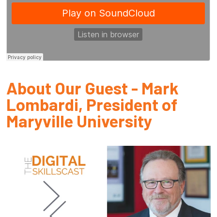
About Our Guest - Mark
Lombardi, President of
Maryville University