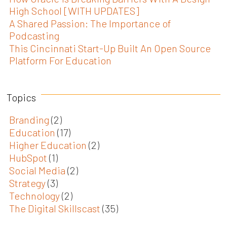
High School [WITH UPDATES]
A Shared Passion: The Importance of
Podcasting
This Cincinnati Start-Up Built An Open Source
Platform For Education
Topics
Branding
(2)
Education
(17)
Higher Education
(2)
HubSpot
(1)
Social Media
(2)
Strategy
(3)
Technology
(2)
The Digital Skillscast
(35)