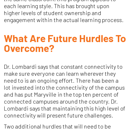
each learning style. This has brought upon
higher levels of student ownership and
engagement within the actual learning process.
What Are Future Hurdles To
Overcome?
Dr. Lombardi says that constant connectivity to
make sure everyone can learn wherever they
need to is an ongoing effort. There has been a
lot invested into the connectivity of the campus
and has put Maryville in the top ten percent of
connected campuses around the country. Dr.
Lombardi says that maintaining this high level of
connectivity will present future challenges.
Two additional hurdles that will need to be