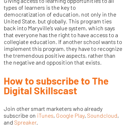
Giving access to learning opportunities to all
types of learners is the key to
democratization of education, not only in the
United State, but globally. This program ties
back into Maryville's value system, which says
that everyone has the right to have access to a
collegiate education. If another school wants to
implement this program, they have to recognize
the tremendous positive aspects, rather than
the negative and opposition that exists.
How to subscribe to The
Digital Skillscast
Join other smart marketers who already
subscribe on
iTunes
,
Google Play
,
Soundcloud
,
and
Spreaker
.