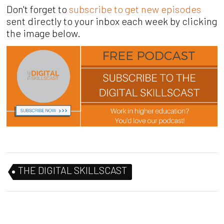
Don't forget to
subscribe to get new episodes
sent directly to your inbox each week by clicking
the image below.
THE DIGITAL SKILLSCAST