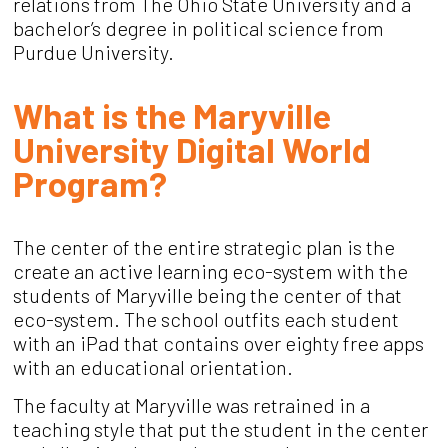
relations from The Ohio State University and a
bachelor’s degree in political science from
Purdue University.
What is the Maryville
University Digital World
Program?
The center of the entire strategic plan is the
create an active learning eco-system with the
students of Maryville being the center of that
eco-system. The school outfits each student
with an iPad that contains over eighty free apps
with an educational orientation.
The faculty at Maryville was retrained in a
teaching style that put the student in the center