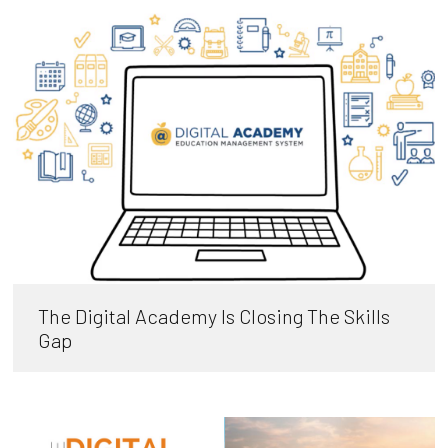
The Digital Academy Is Closing The Skills
Gap