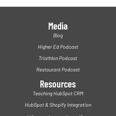
Media
Blog
Higher Ed Podcast
Triathlon Podcast
Restaurant Podcast
Resources
Teaching HubSpot CRM
HubSpot & Shopify Integration