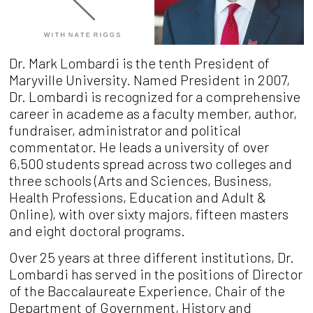
Dr. Mark Lombardi is the tenth President of
Maryville University. Named President in 2007,
Dr. Lombardi is recognized for a comprehensive
career in academe as a faculty member, author,
fundraiser, administrator and political
commentator. He leads a university of over
6,500 students spread across two colleges and
three schools (Arts and Sciences, Business,
Health Professions, Education and Adult &
Online), with over sixty majors, fifteen masters
and eight doctoral programs.
Over 25 years at three different institutions, Dr.
Lombardi has served in the positions of Director
of the Baccalaureate Experience, Chair of the
Department of Government, History and