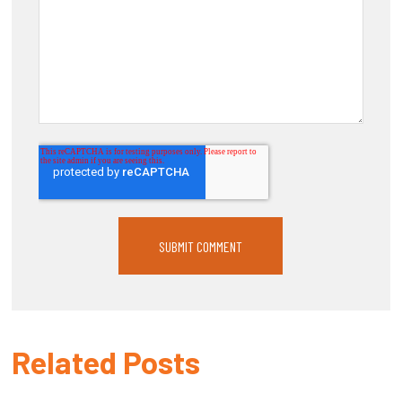
Related Posts