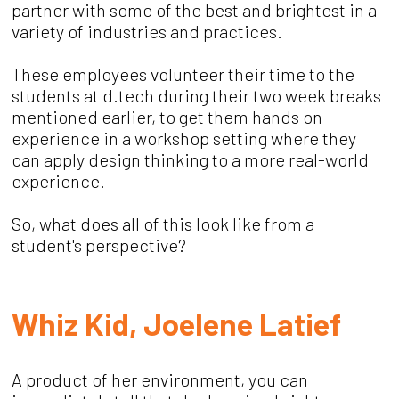
partner with some of the best and brightest in a
variety of industries and practices.
These employees volunteer their time to the
students at d.tech during their two week breaks
mentioned earlier, to get them hands on
experience in a workshop setting where they
can apply design thinking to a more real-world
experience.
So, what does all of this look like from a
student's perspective?
Whiz Kid, Joelene Latief
A product of her environment, you can