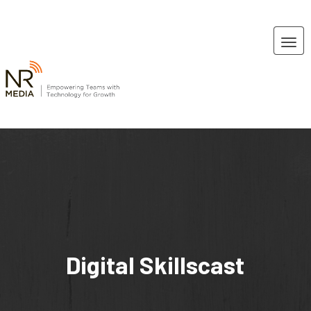
Digital Skillscast