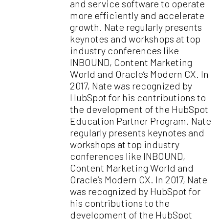
and service software to operate
more efficiently and accelerate
growth. Nate regularly presents
keynotes and workshops at top
industry conferences like
INBOUND, Content Marketing
World and Oracle’s Modern CX. In
2017, Nate was recognized by
HubSpot for his contributions to
the development of the HubSpot
Education Partner Program. Nate
regularly presents keynotes and
workshops at top industry
conferences like INBOUND,
Content Marketing World and
Oracle’s Modern CX. In 2017, Nate
was recognized by HubSpot for
his contributions to the
development of the HubSpot