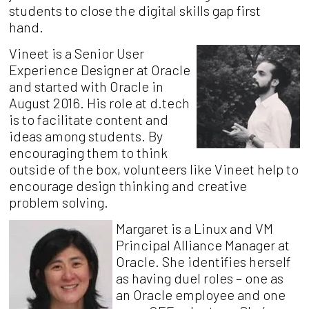
students to close the digital skills gap first
hand.
Vineet is a Senior User
Experience Designer at Oracle
and started with Oracle in
August 2016.
His role at d.tech
is to facilitate content and
ideas among students. By
encouraging them to think
outside of the box, volunteers like Vineet help to
encourage design thinking and creative
problem solving.
Margaret is a Linux and VM
Principal Alliance Manager at
Oracle.
She identifies herself
as having duel ro
les
–
one as
an Oracle employee and one