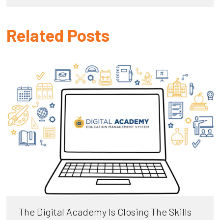
Related Posts
The Digital Academy Is Closing The Skills