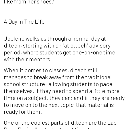
like from her shoes?
A Day In The Life
Joelene walks us through a normal day at
d.tech, starting with an "at d.tech" advisory
period, where students get one-on-one time
with their mentors.
When it comes to classes, d.tech still
manages to break away from the traditional
school structure- allowing students to pace
themselves. If they need to spend a little more
time on a subject, they can; and if they are ready
to move on to the next topic, that material is
ready for them.
One of the coolest parts of d.tech are the Lab