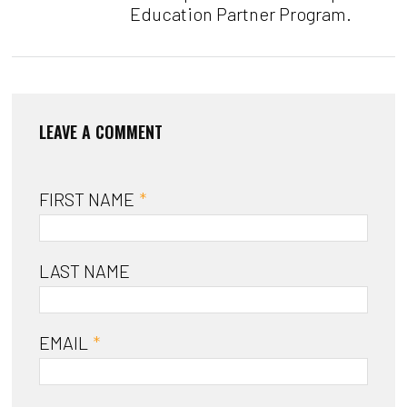
Education Partner Program.
FIRST NAME
*
LAST NAME
EMAIL
*