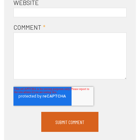
WEBSITE
COMMENT
*