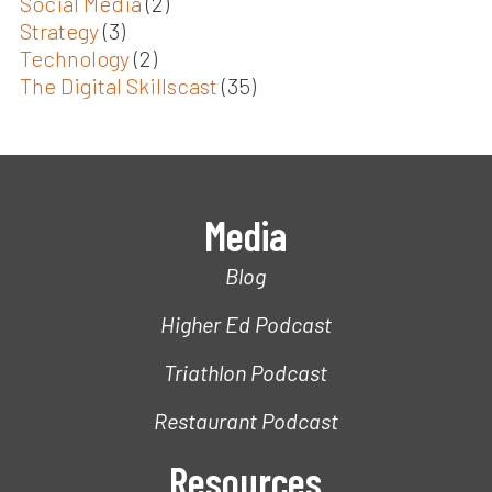
Social Media
(2)
Strategy
(3)
Technology
(2)
The Digital Skillscast
(35)
Media
Blog
Higher Ed Podcast
Triathlon Podcast
Restaurant Podcast
Resources