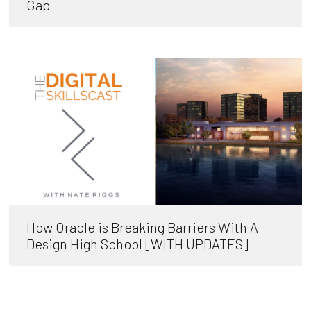
Gap
How Oracle is Breaking Barriers With A
Design High School [WITH UPDATES]