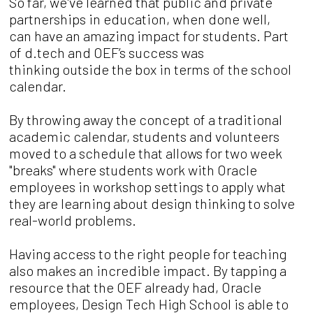
So far, we've learned that public and pri
vate
partnerships in education, when done well,
can
have an amazing impact for students. P
art
of d.tech and OEF
’
s success was
thinking
outside the box in terms of the school
calendar.
By throwing away the concept of a traditional
academic calendar, students and volunteers
moved
to a schedule that allows for two week
"breaks"
where students work with Oracle
employees in
workshop settings to apply what
they are learning about
design thinking to solve
real-world problems.
Having access to the right people for teaching
also makes an incredible impact. By tapping a
resource that the OEF already had, Oracle
employees, Design Tech High School is able to