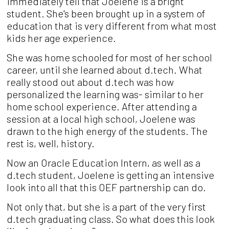
immediately tell that Joelene is a bright
student.
She's been
brought up in a system of
education that
is very different from what most
kids her age
experience.
She was home schooled for most of her school
career, until she learned about d.tech. What
really stood out about d.tech was how
personalized the learning was- similar to her
home school experience. After attending a
session at a local high school, Joelene was
drawn to the high energy of the students. The
rest is, well, history.
Now an Oracle Education Intern, as well as a
d.tech student, Joelene is getting an intensive
look into all that this OEF partnership can do.
Not only that, but she is a part of the very first
d.tech graduating class. So what does this look