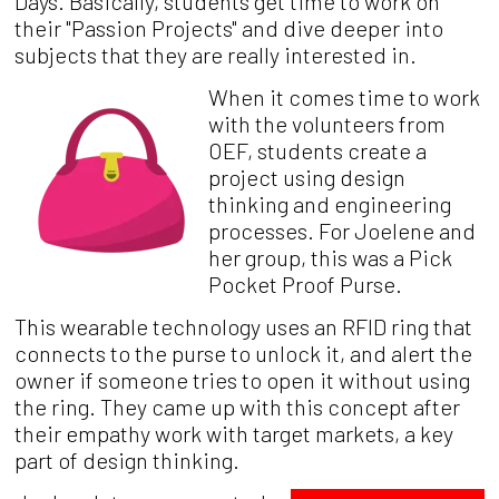
Days. Basically, students get time to work on
their "Passion Projects" and dive deeper into
subjects that they are really interested in.
When it comes time to work
with the volunteers from
OEF, students create a
project using design
thinking and engineering
processes. For Joelene and
her group, this was a Pick
Pocket Proof Purse.
This wearable technology uses an RFID ring that
connects to the purse to unlock it, and alert the
owner if someone tries to open it without using
the ring. They came up with this concept after
their empathy work with target markets, a key
part of design thinking.