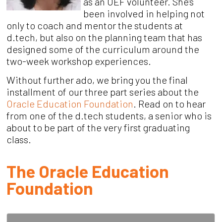
as an
OEF volunteer.
She
’
s
been involved in helping not
only to coach and mento
r the students at
d.tech, but
also on the planning team that has
designed some of the curriculum around the
two-week workshop experiences.
Without further ado, we bring you the final
installment of our three part series about the
Oracle Education Foundation
. Read on to hear
from one of the d.tech students, a senior who is
about to be part of the very first graduating
class.
The Oracle Education
Foundation