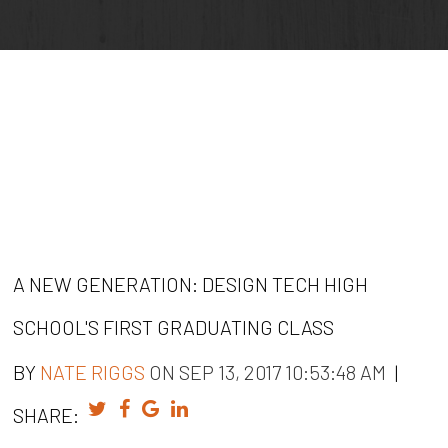
A NEW GENERATION: DESIGN TECH HIGH
SCHOOL'S FIRST GRADUATING CLASS
BY
NATE RIGGS
ON SEP 13, 2017 10:53:48 AM
|
SHARE: