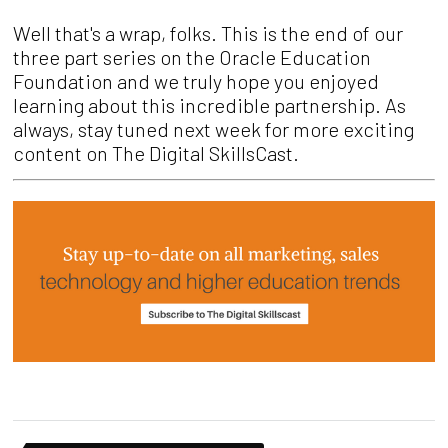
Well that's a wrap, folks. This is the end of our
three part series on the Oracle Education
Foundation and we truly hope you enjoyed
learning about this incredible partnership. As
always, stay tuned next week for more exciting
content on The Digital SkillsCast.