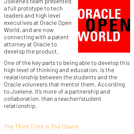
Joelene's team presented
a full prototype to tech
leaders and high level
executives at Oracle Open
World, and are now
connecting with a patent
attorney at Oracle to
develop the product.
One of the key parts to being able to develop this
high level of thinking and education, is the
realationship between the students and the
Oracle voluneers that mentor them. According
to Joelene, it's more of a partnership and
collaboration, than a teacher/student
relationship.
The Third Time is The Charm