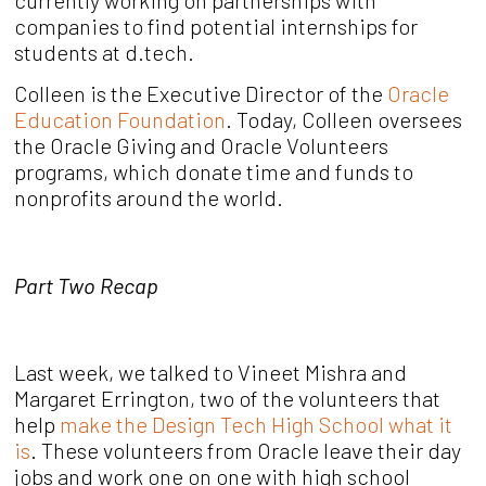
currently working on partnerships with
companies to find potential internships for
students at d.tech.
Colleen is the Executive Director of the
Oracle
Education Foundation
. Today, Colleen oversees
the Oracle Giving and Oracle Volunteers
programs, which donate time and funds to
nonprofits around the world.
Part Two Recap
Last week, we talked to Vineet Mishra and
Margaret Errington, two of the volunteers that
help
make the Design Tech High School what it
is
. These volunteers from Oracle leave their day
jobs and work one on one with high school