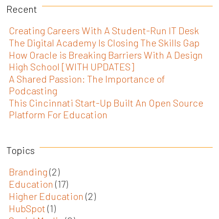
Recent
Creating Careers With A Student-Run IT Desk
The Digital Academy Is Closing The Skills Gap
How Oracle is Breaking Barriers With A Design
High School [WITH UPDATES]
A Shared Passion: The Importance of
Podcasting
This Cincinnati Start-Up Built An Open Source
Platform For Education
Topics
Branding
(2)
Education
(17)
Higher Education
(2)
HubSpot
(1)