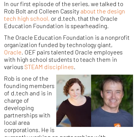
In our first episode of the series, we talked to
Rob Bolt and Colleen Cassity
about the design
tech high school,
or d.tech, that the Oracle
Education Foundation is spearheading.
The Oracle Education Foundation is a nonprofit
organization funded by technology giant,
Oracle
. OEF pairs talented Oracle employees
with high school students to teach them in
various
STEAM disciplines
.
Rob is one of the
founding members
of d.tech and is in
charge of
developing
partnerships with
local area
corporations. He is