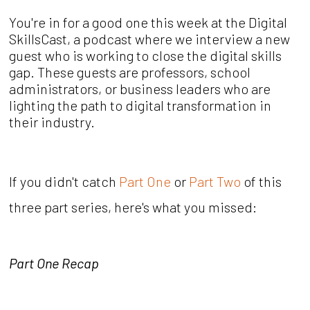
You're in for a good one this week at the Digital
SkillsCast, a podcast where we interview a new
guest who is working to close the digital skills
gap. These guests are professors, school
administrators, or business leaders who are
lighting the path to digital transformation in
their industry.
If you didn't catch
Part One
or
Part Two
of this
three part series, here's what you missed:
Part One Recap