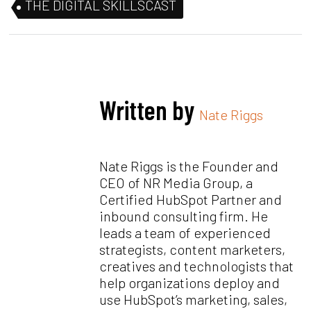
THE DIGITAL SKILLSCAST
Written by
Nate Riggs
Nate Riggs is the Founder and
CEO of NR Media Group, a
Certified HubSpot Partner and
inbound consulting firm. He
leads a team of experienced
strategists, content marketers,
creatives and technologists that
help organizations deploy and
use HubSpot’s marketing, sales,