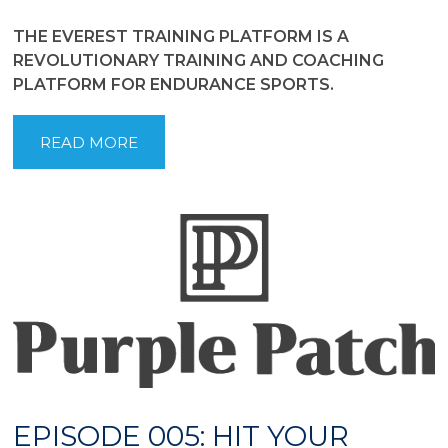
THE EVEREST TRAINING PLATFORM IS A
REVOLUTIONARY TRAINING AND COACHING
PLATFORM FOR ENDURANCE SPORTS.
READ MORE
EPISODE 005: HIT YOUR