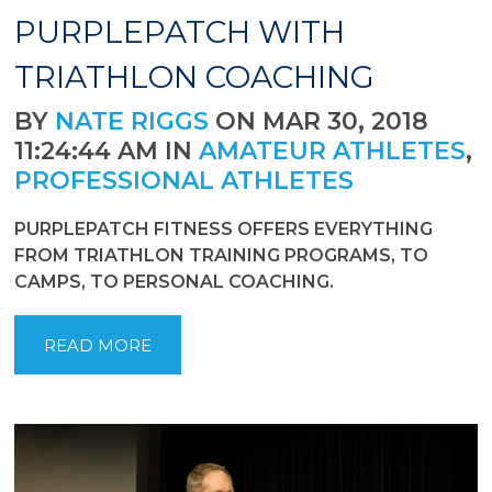
PURPLEPATCH WITH
TRIATHLON COACHING
BY
NATE RIGGS
ON MAR 30, 2018
11:24:44 AM IN
AMATEUR ATHLETES
,
PROFESSIONAL ATHLETES
PURPLEPATCH FITNESS OFFERS EVERYTHING
FROM TRIATHLON TRAINING PROGRAMS, TO
CAMPS, TO PERSONAL COACHING.
READ MORE