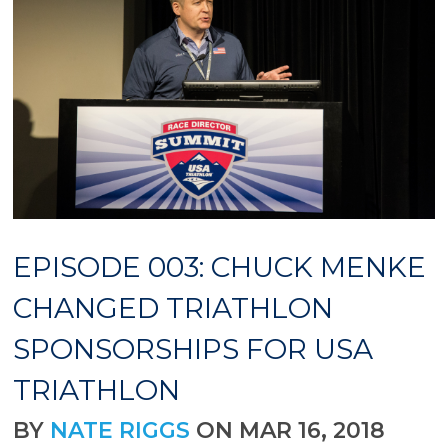
EPISODE 003: CHUCK MENKE
CHANGED TRIATHLON
SPONSORSHIPS FOR USA
TRIATHLON
BY
NATE RIGGS
ON MAR 16, 2018