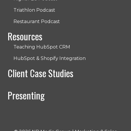
Triathlon Podcast
Restaurant Podcast
Resources
Teaching HubSpot CRM
HubSpot & Shopify Integration
Client Case Studies
Presenting