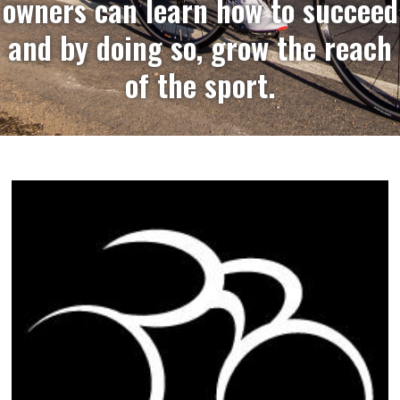
owners can learn how to succeed
and by doing so, grow the reach
of the sport.