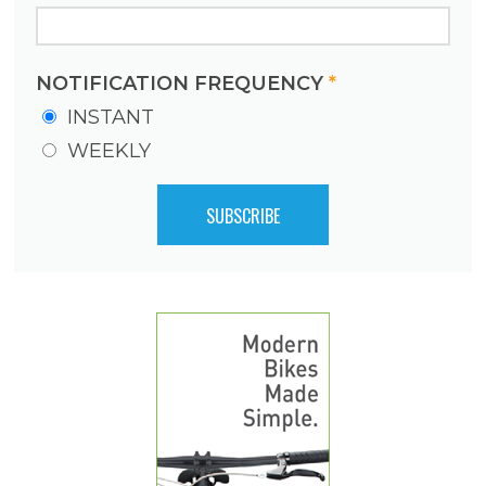
NOTIFICATION FREQUENCY
*
INSTANT
WEEKLY