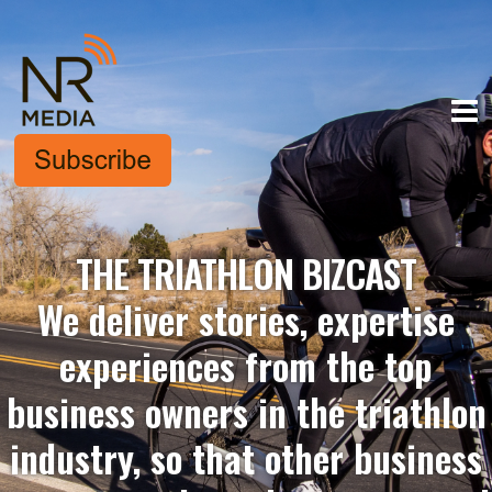
THE TRIATHLON BIZCAST
We deliver stories, expertise
experiences from the top
business owners in the triathlon
industry, so that other business