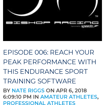
EPISODE 006: REACH YOUR
PEAK PERFORMANCE WITH
THIS ENDURANCE SPORT
TRAINING SOFTWARE
BY
NATE RIGGS
ON APR 6, 2018
6:09:10 PM IN
AMATEUR ATHLETES
,
PROFESSIONAL ATHLETES