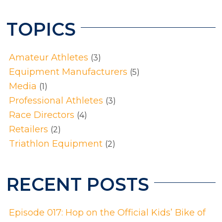
TOPICS
Amateur Athletes
(3)
Equipment Manufacturers
(5)
Media
(1)
Professional Athletes
(3)
Race Directors
(4)
Retailers
(2)
Triathlon Equipment
(2)
RECENT POSTS
Episode 017: Hop on the Official Kids’ Bike of