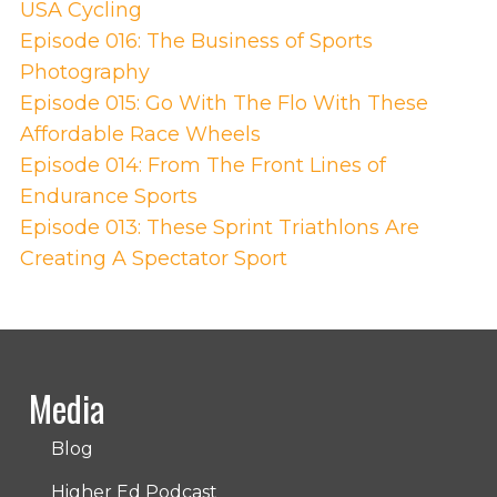
USA Cycling
Episode 016: The Business of Sports
Photography
Episode 015: Go With The Flo With These
Affordable Race Wheels
Episode 014: From The Front Lines of
Endurance Sports
Episode 013: These Sprint Triathlons Are
Creating A Spectator Sport
Media
Blog
Higher Ed Podcast