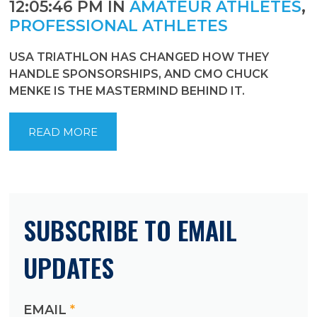
12:05:46 PM IN
AMATEUR ATHLETES
,
PROFESSIONAL ATHLETES
USA TRIATHLON HAS CHANGED HOW THEY
HANDLE SPONSORSHIPS, AND CMO CHUCK
MENKE IS THE MASTERMIND BEHIND IT.
READ MORE
SUBSCRIBE TO EMAIL
UPDATES
EMAIL
*